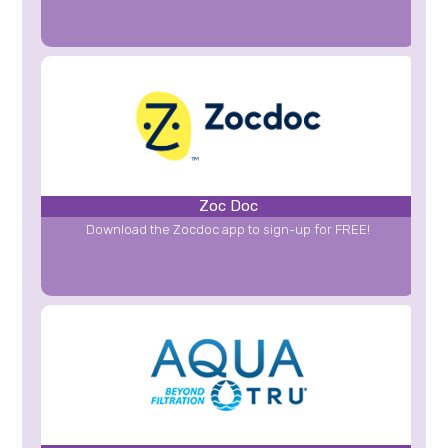
Zoc Doc
Download the Zocdoc app to sign-up for FREE!