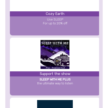
Cozy Earth
Use SLEEP
For up to 20% off
Support the show
SLEEP WITH ME PLUS
the ultimate way to listen