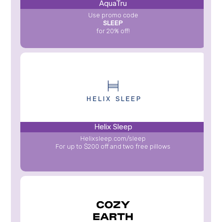
AquaTru
Use promo code
SLEEP
for 20% off!
Helix Sleep
Helixsleep.com/sleep
For up to $200 off and two free pillows