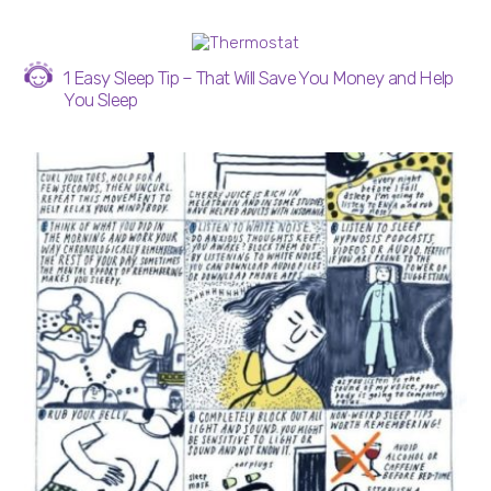
1 Easy Sleep Tip – That Will Save You Money and Help
You Sleep