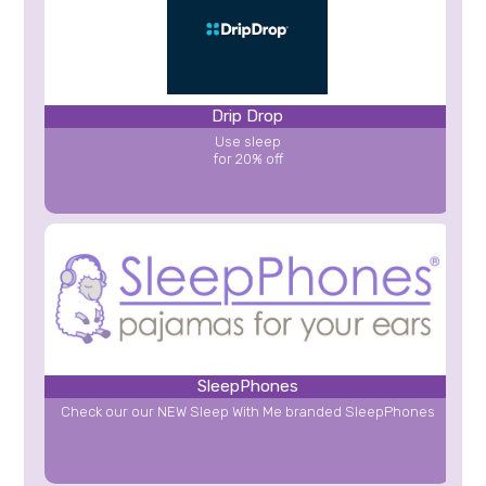
Drip Drop
Use sleep
for 20% off
SleepPhones
Check our our NEW Sleep With Me branded SleepPhones