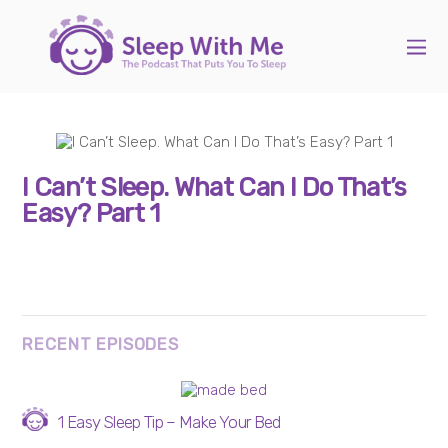
I Can’t Sleep. What Can I Do That’s
Easy? Part 1
RECENT EPISODES
1 Easy Sleep Tip – Make Your Bed