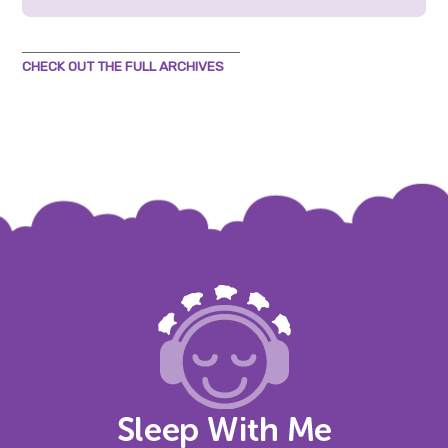
CHECK OUT THE FULL ARCHIVES