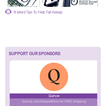
8 Weird Tips To Help Fall Asleep
SUPPORT OUR SPONSORS
Quince
Quince.com/sleepwithme for FREE Shipping