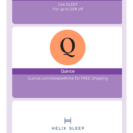
Use SLEEP
For up to 20% off
Quince
Quince.com/sleepwithme for FREE Shipping