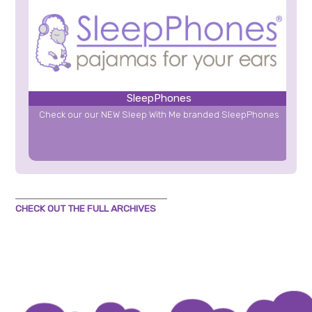
SleepPhones
Check our our NEW Sleep With Me branded SleepPhones
CHECK OUT THE FULL ARCHIVES