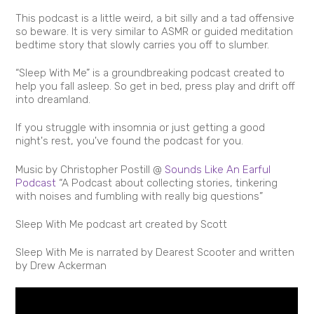
This podcast is a little weird, a bit silly and a tad offensive
so beware. It is very similar to ASMR or guided meditation
bedtime story that slowly carries you off to slumber.
“Sleep With Me” is a groundbreaking podcast created to
help you fall asleep. So get in bed, press play and drift off
into dreamland.
If you struggle with insomnia or just getting a good
night's rest, you've found the podcast for you.
Music by Christopher Postill @
Sounds Like An Earful
Podcast
“A Podcast about collecting stories, tinkering
with noises and fumbling with really big questions”
Sleep With Me podcast art created by Scott
Sleep With Me is narrated by Dearest Scooter and written
by Drew Ackerman