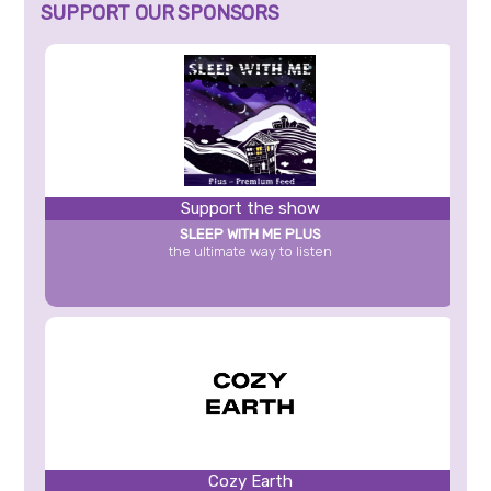
SUPPORT OUR SPONSORS
Support the show
SLEEP WITH ME PLUS
the ultimate way to listen
Cozy Earth