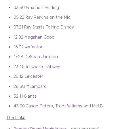
03:30 What is Trending
05:22 Ray Perkins on the Mic
07:21 Ray Starts Talking Disney
12:02
Megahan Good
16:32
#xfactor
17:28
DeSean Jackson
23:45
#DowntonAbbey
26:12
Leicester
28:38
#Lampard
32:11
Giants
43:00
Jason Peters
,
Trent Williams
and
Mel B
The Links