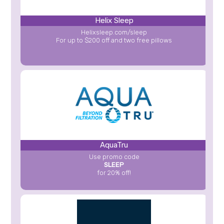
Helix Sleep
Helixsleep.com/sleep
For up to $200 off and two free pillows
AquaTru
Use promo code
SLEEP
for 20% off!