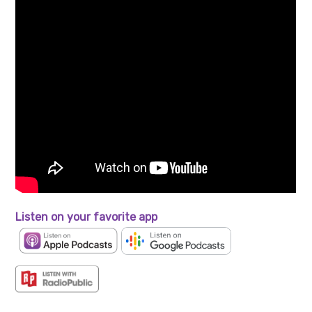
Listen on your favorite app