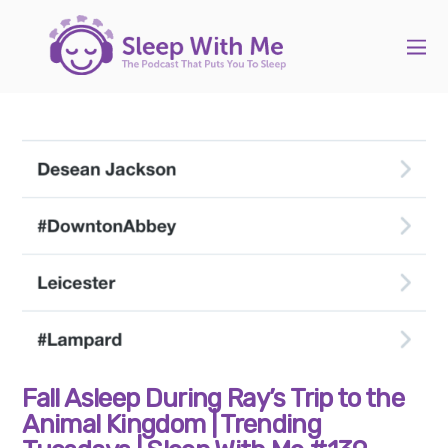
Fall Asleep During Ray’s Trip to the
Animal Kingdom | Trending