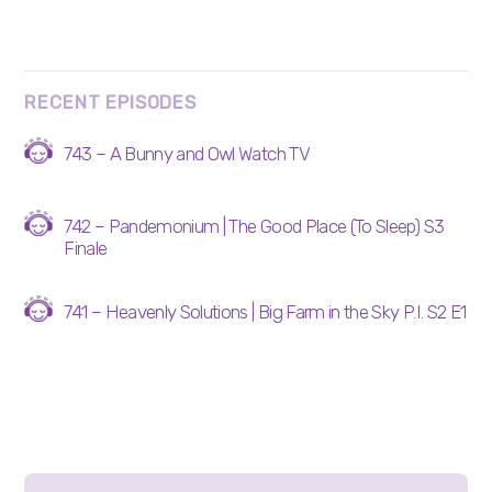
RECENT EPISODES
743 – A Bunny and Owl Watch TV
742 – Pandemonium | The Good Place (To Sleep) S3
Finale
741 – Heavenly Solutions | Big Farm in the Sky P.I. S2 E1