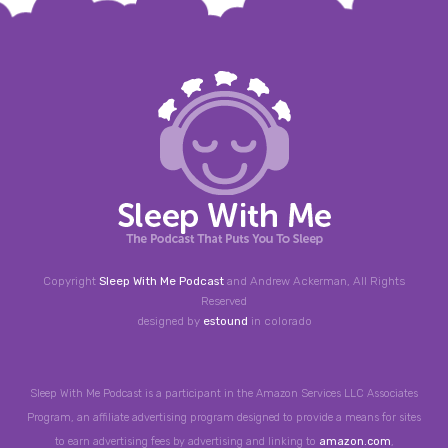
Copyright
Sleep With Me Podcast
and Andrew Ackerman, All Rights
Reserved
designed by
estound
in colorado
Sleep With Me Podcast is a participant in the Amazon Services LLC Associates
Program, an affiliate advertising program designed to provide a means for sites
to earn advertising fees by advertising and linking to
amazon.com
,