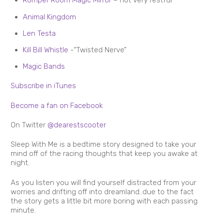
Romper Room Magic Mirror
– not very restful
Animal Kingdom
Len Testa
Kill Bill Whistle
-“Twisted Nerve”
Magic Bands
Subscribe in iTunes
Become a fan on Facebook
On Twitter
@dearestscooter
Sleep With Me is a bedtime story designed to take your
mind off of the racing thoughts that keep you awake at
night.
As you listen you will find yourself distracted from your
worries and drifting off into dreamland..due to the fact
the story gets a little bit more boring with each passing
minute.