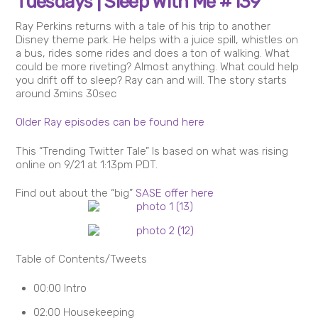
Tuesdays | Sleep With Me #139
Ray Perkins returns with a tale of his trip to another
Disney theme park. He helps with a juice spill, whistles on
a bus, rides some rides and does a ton of walking. What
could be more riveting? Almost anything. What could help
you drift off to sleep? Ray can and will. The story starts
around 3mins 30sec
Older Ray episodes can be found here
This “Trending Twitter Tale” Is based on what was rising
online on 9/21 at 1:13pm PDT.
Find out about the “big”
SASE offer here
Table of Contents/Tweets
00:00 Intro
02:00 Housekeeping