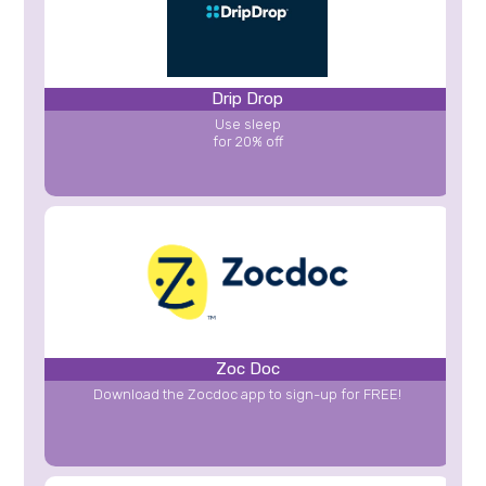
Drip Drop
Use sleep
for 20% off
Zoc Doc
Download the Zocdoc app to sign-up for FREE!