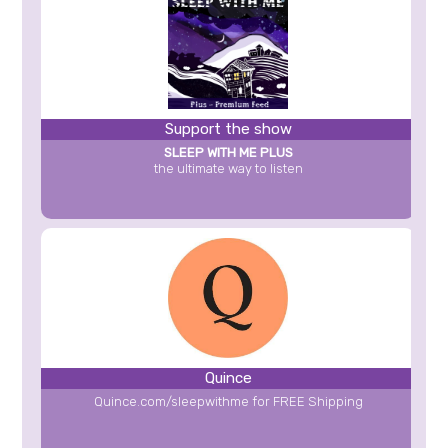
Support the show
SLEEP WITH ME PLUS
the ultimate way to listen
Quince
Quince.com/sleepwithme for FREE Shipping