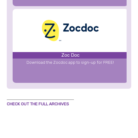
Zoc Doc
Download the Zocdoc app to sign-up for FREE!
CHECK OUT THE FULL ARCHIVES