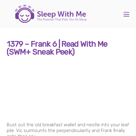
1379 – Frank 6 | Read With Me
(SWM+ Sneak Peek)
Bust out the old breakfast wallet and nestle into your leaf
pile. Vic surmounts the perpendicularity and Frank finally