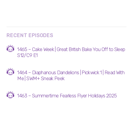
RECENT EPISODES
1465 – Cake Week | Great British Bake You Off to Sleep
S12/C9 E1
1464 – Diaphanous Dandelions | Pickwick 1 | Read With
Me | SWM+ Sneak Peek
1463 – Summertime Fearless Flyer Holidays 2025