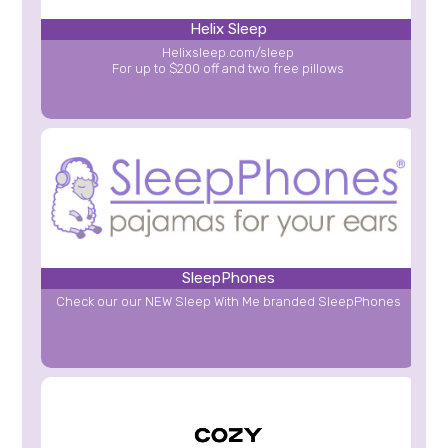
Helix Sleep
Helixsleep.com/sleep
For up to $200 off and two free pillows
SleepPhones
Check our our NEW Sleep With Me branded SleepPhones