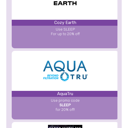
Cozy Earth
Use SLEEP
For up to 20% off
AquaTru
Use promo code
SLEEP
for 20% off!