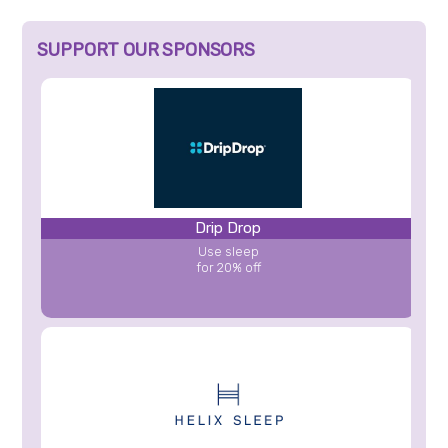
SUPPORT OUR SPONSORS
Drip Drop
Use sleep
for 20% off