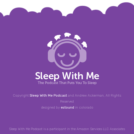
Copyright
Sleep With Me Podcast
and Andrew Ackerman, All Rights
Reserved
designed by
estound
in colorado
Sleep With Me Podcast is a participant in the Amazon Services LLC Associates