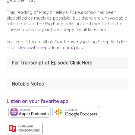
gets their say.
This reading of Mary Shelley’s
Frankenstein
has been
sleepified as much as possible, but there are unavoidable
references to the Big Farm, religion, and mental health.
These topics may not be sleepy for all listeners.
You can listen to all of
Frank
now by joining Sleep With Me
Plus!
sleepwithmepodcast.com/plus
For Transcript of Episode Click Here
Notable Notes
Listen on your favorite app